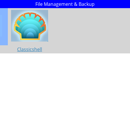
File Management & Backup
Classicshell