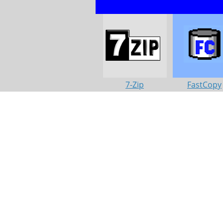
7-Zip
FastCopy