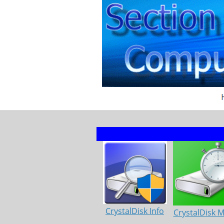
CrystalDisk Info
CrystalDisk 