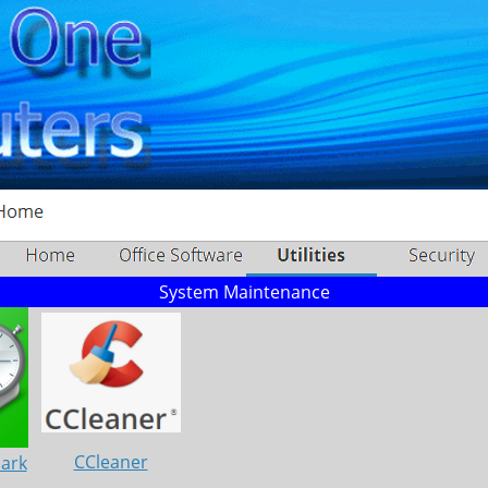
System Maintenance
CCleaner
Mark